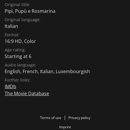
Original title:
Pipì, Pupù e Rosmarina
Original language:
Italian
Format:
16:9 HD, Color
Age rating:
Starting at 6
Audio language:
English
,
French
,
Italian
,
Luxembourgish
Further links:
IMDb
The Movie Database
Terms of use
Privacy policy
Imprint