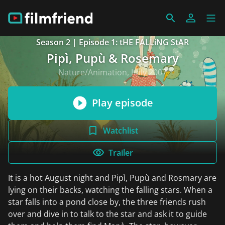
Season 2 | Episode 1: tHE FALLiNG StAR
Pipì, Pupù & Rosemary
Nature/Animation, Italy 2007
Play episode
Watchlist
Trailer
It is a hot August night and Pipì, Pupù and Rosmary are
lying on their backs, watching the falling stars. When a
star falls into a pond close by, the three friends rush
over and dive in to talk to the star and ask it to guide