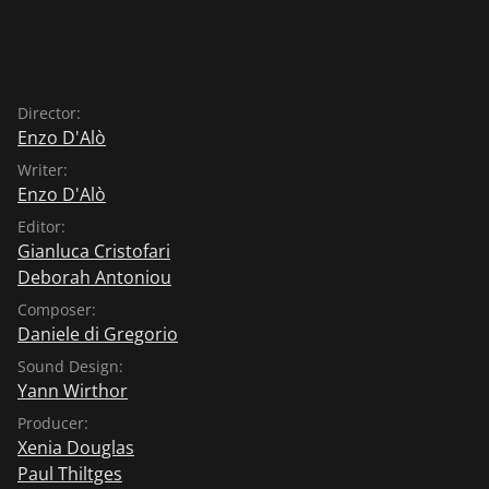
Director:
Enzo D'Alò
Writer:
Enzo D'Alò
Editor:
Gianluca Cristofari
Deborah Antoniou
Composer:
Daniele di Gregorio
Sound Design:
Yann Wirthor
Producer:
Xenia Douglas
Paul Thiltges