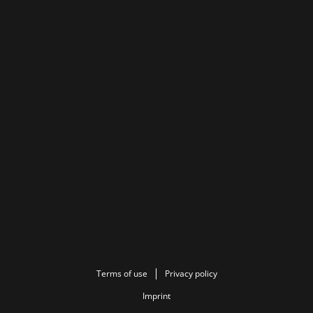
Terms of use
Privacy policy
Imprint