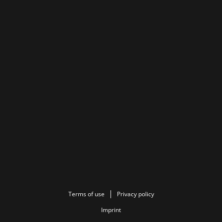
Terms of use
Privacy policy
Imprint