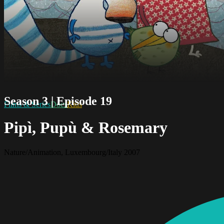
Season 3 | Episode 19
Films & Series
Docs
Kids
Pipì, Pupù & Rosemary
Nature/Animation, Luxembourg/Italy 2007