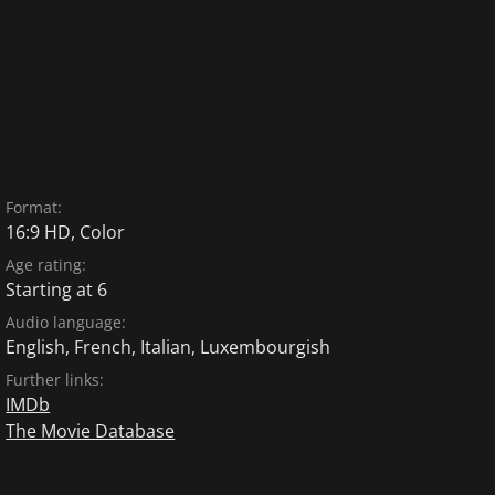
Format:
16:9 HD, Color
Age rating:
Starting at 6
Audio language:
English
,
French
,
Italian
,
Luxembourgish
Further links:
IMDb
The Movie Database