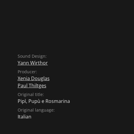
Sound Design:
Yann Wirthor
Producer:
Xenia Douglas
Paul Thiltges
Original title:
Pipì, Pupù e Rosmarina
Original language:
Italian