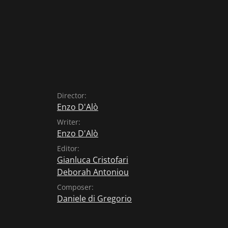
Director:
Enzo D'Alò
Writer:
Enzo D'Alò
Editor:
Gianluca Cristofari
Deborah Antoniou
Composer:
Daniele di Gregorio