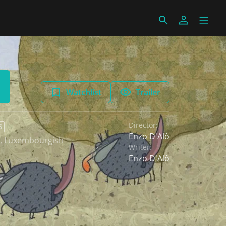
Watchlist
Trailer
Director:
6
Enzo D'Alò
,
Luxembourgish
Writer:
Enzo D'Alò