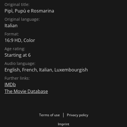
Original title:
Pipì, Pupù e Rosmarina
Original language:
Italian
Format:
16:9 HD, Color
Age rating:
Starting at 6
Audio language:
English
,
French
,
Italian
,
Luxembourgish
Further links:
IMDb
The Movie Database
Terms of use
Privacy policy
Imprint