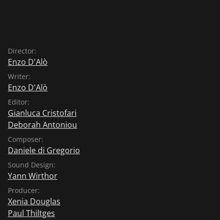
Director:
Enzo D'Alò
Writer:
Enzo D'Alò
Editor:
Gianluca Cristofari
Deborah Antoniou
Composer:
Daniele di Gregorio
Sound Design:
Yann Wirthor
Producer:
Xenia Douglas
Paul Thiltges