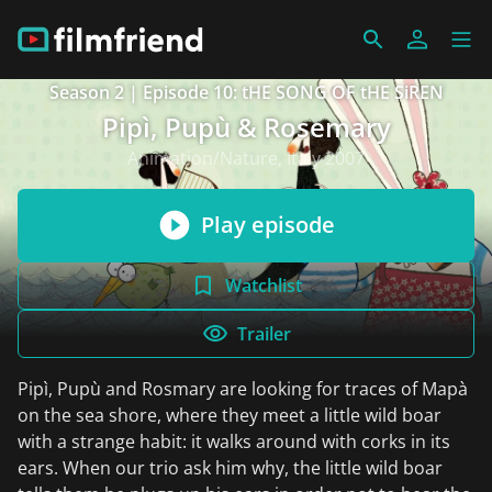
Season 2 | Episode 10: tHE SONG OF tHE SiREN
Pipì, Pupù & Rosemary
Animation/Nature, Italy 2007
Play episode
Watchlist
Trailer
Pipì, Pupù and Rosmary are looking for traces of Mapà
on the sea shore, where they meet a little wild boar
with a strange habit: it walks around with corks in its
ears. When our trio ask him why, the little wild boar