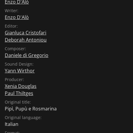
Enzo D'Alò
Writer:
Enzo D'Alò
Editor:
Gianluca Cristofari
Deborah Antoniou
Composer:
Daniele di Gregorio
Sound Design:
Yann Wirthor
Producer:
Xenia Douglas
Paul Thiltges
Original title:
Pipì, Pupù e Rosmarina
Original language:
Italian
Format: