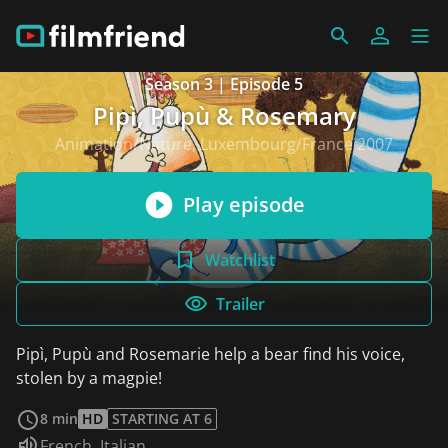
Season 3 | Episode 5
Pipì, Pupù & Rosemary
Animation/Nature, Luxembourg/France 2007
Play episode
Watchlist
Trailer
Pipì, Pupù and Rosemarie help a bear find his voice,
stolen by a magpie!
read more
8 min
HD
STARTING AT 6
Audio language:
French
,
Italian