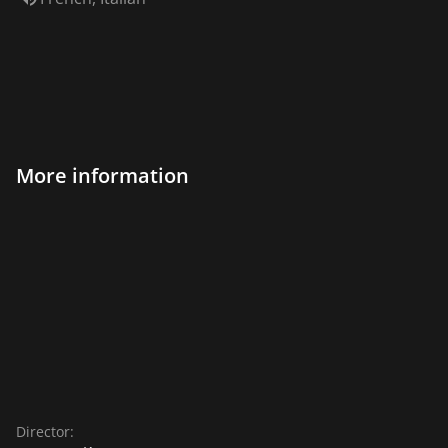
More information
Director: