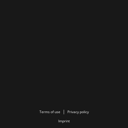
Terms of use
Privacy policy
Imprint