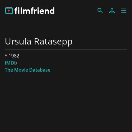
Ursula Ratasepp
* 1982
IMDb
The Movie Database