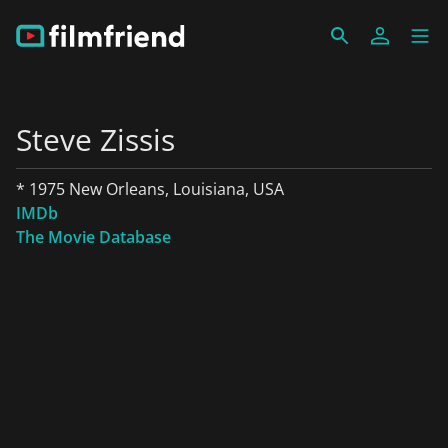
Steve Zissis
* 1975 New Orleans, Louisiana, USA
IMDb
The Movie Database