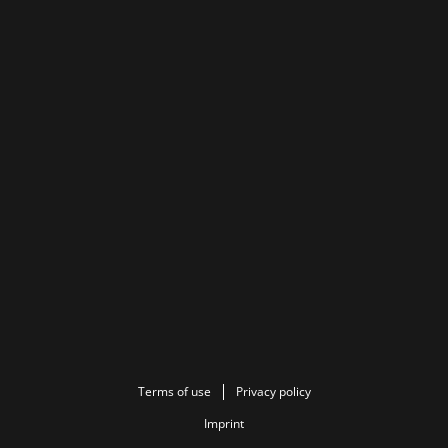
Terms of use
Privacy policy
Imprint