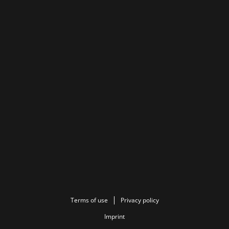
Terms of use
Privacy policy
Imprint