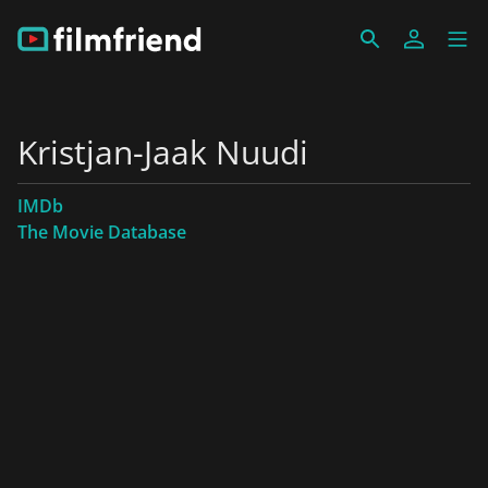
Kristjan-Jaak Nuudi
IMDb
The Movie Database