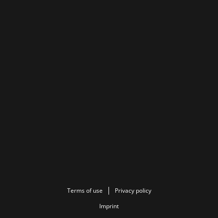
Terms of use
Privacy policy
Imprint