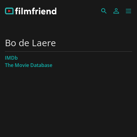
Bo de Laere
IMDb
The Movie Database