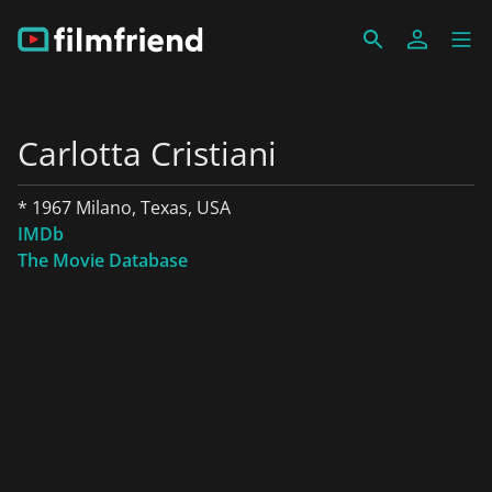
Carlotta Cristiani
* 1967 Milano, Texas, USA
IMDb
The Movie Database