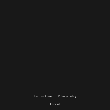
Terms of use
Privacy policy
Imprint