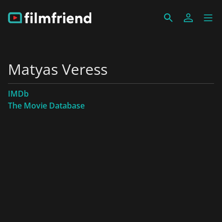
Matyas Veress
IMDb
The Movie Database