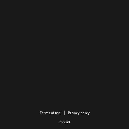
Terms of use
Privacy policy
Imprint