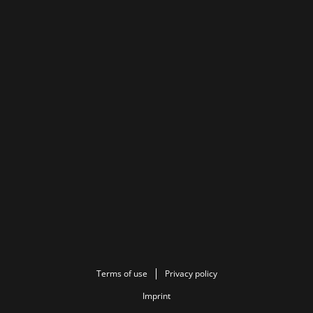
Terms of use
Privacy policy
Imprint