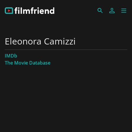
Eleonora Camizzi
IMDb
The Movie Database