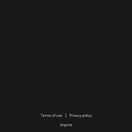
Terms of use
Privacy policy
Imprint