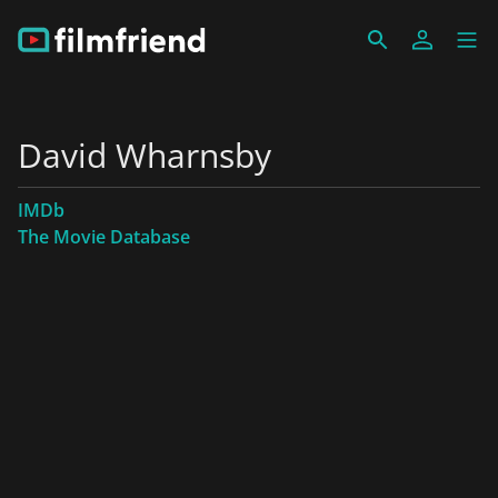
David Wharnsby
IMDb
The Movie Database