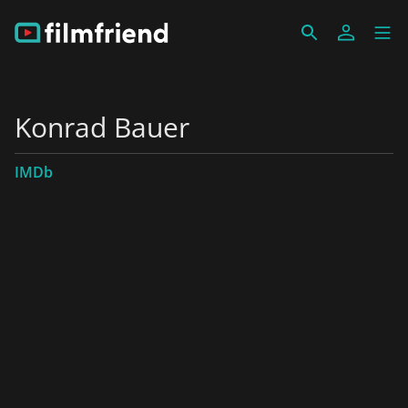
Konrad Bauer
IMDb