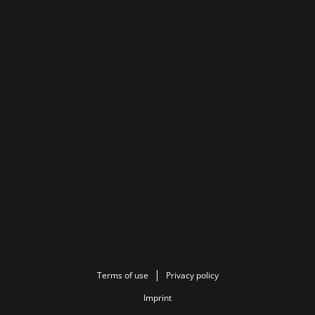
Terms of use
Privacy policy
Imprint