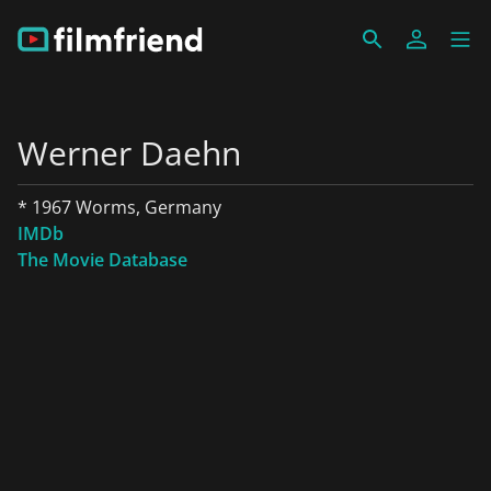
Werner Daehn
* 1967 Worms, Germany
IMDb
The Movie Database