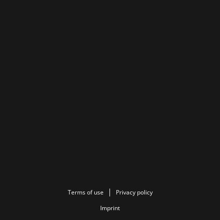
Terms of use
Privacy policy
Imprint