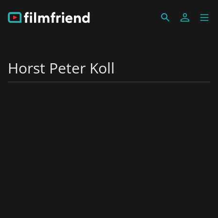
Horst Peter Koll