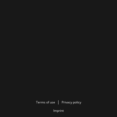
Terms of use
Privacy policy
Imprint