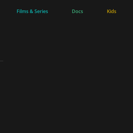
Films & Series
Docs
Kids