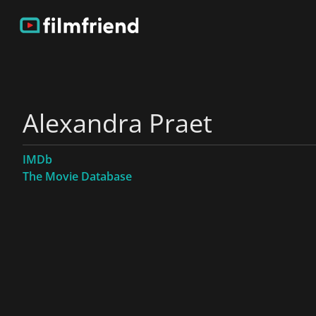
Alexandra Praet
IMDb
The Movie Database