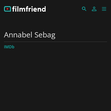
Annabel Sebag
IMDb