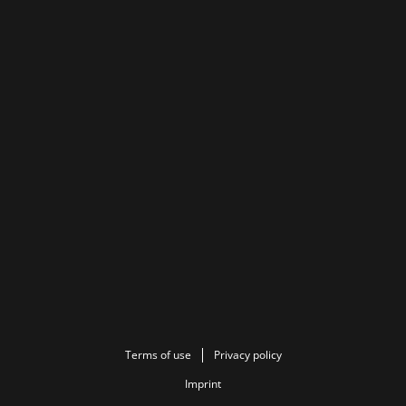
Terms of use
Privacy policy
Imprint