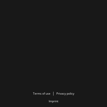
Terms of use
Privacy policy
Imprint