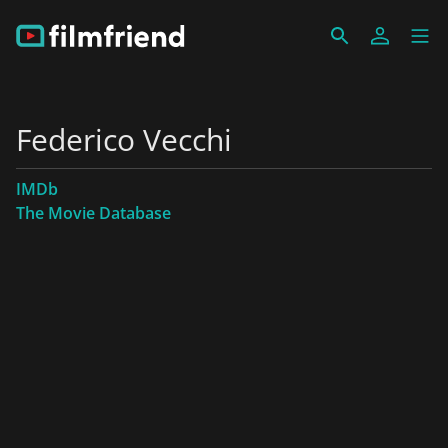
Federico Vecchi
IMDb
The Movie Database