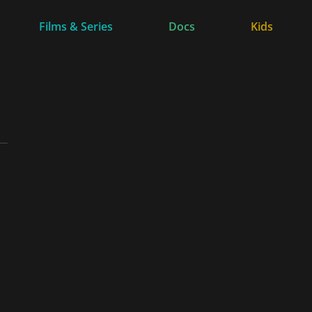
Films & Series
Docs
Kids