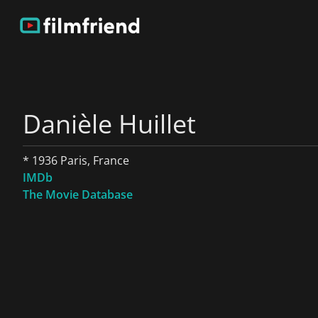
Danièle Huillet
* 1936 Paris, France
IMDb
The Movie Database