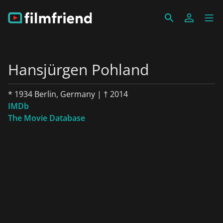
Hansjürgen Pohland
* 1934 Berlin, Germany | † 2014
IMDb
The Movie Database