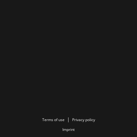
Terms of use
Privacy policy
Imprint