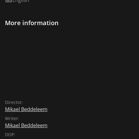
More information
Director:
Mikael Beddeleem
Writer:
Mikael Beddeleem
DOP: