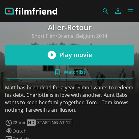
Aller-Retour
Short Film/Drama, Belgium 2014
Play movie
Watchlist
Matt has been dead for a year. Simon wants to redeem
his debt. Charlotte is in love with another. Aunt Babs
wants to keep her family together. Tom... Tom knows
nothing. Farewell is an illusion.
read more
22 min
HD
STARTING AT 12
Audio language:
Dutch
Subtitles:
English