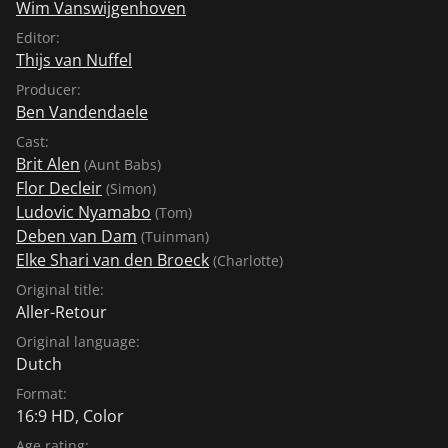
Wim Vanswijgenhoven
Editor:
Thijs van Nuffel
Producer:
Ben Vandendaele
Cast:
Brit Alen
(Aunt Babs)
Flor Decleir
(Simon)
Ludovic Nyamabo
(Tom)
Deben van Dam
(Tuinman)
Elke Shari van den Broeck
(Charlotte)
Original title:
Aller-Retour
Original language:
Dutch
Format:
16:9 HD, Color
Age rating: