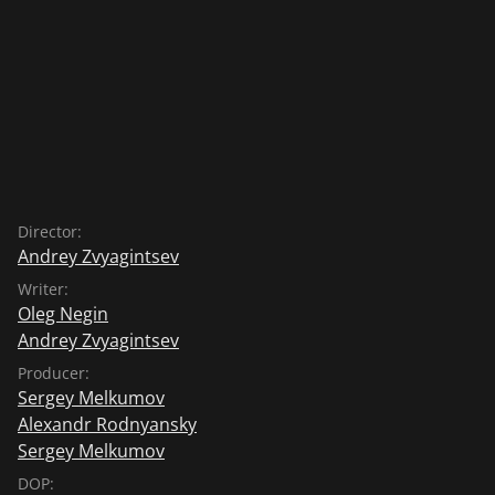
Director:
Andrey Zvyagintsev
Writer:
Oleg Negin
Andrey Zvyagintsev
Producer:
Sergey Melkumov
Alexandr Rodnyansky
Sergey Melkumov
DOP: