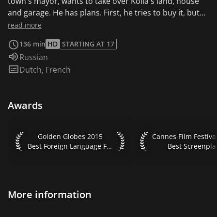
town's mayor, wants to take over Kolia's land, house
and garage. He has plans. First, he tries to buy it, but
Kolia can't bear the thought of losing everything he
read more
owns, not just the land but also the beauty that has
136 min
HD
STARTING AT 17
surrounded him since birth. So Vadim Sergeyich
Audio language:
Russian
becomes more aggressive...
Subtitles:
Dutch
,
French
Awards
Golden Globes 2015 Best Foreign Language Film
Cannes Film Festival
Golden Globes 2015
Cannes Film Festiva
Best Foreign Language Film
Best Screenpla
More information