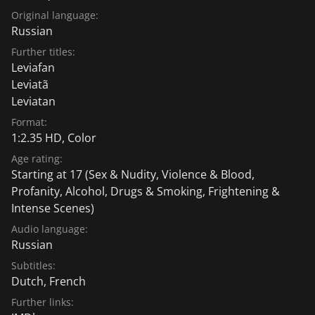
Original language:
Russian
Further titles:
Leviafan
Leviatã
Leviatan
Format:
1:2.35 HD, Color
Age rating:
Starting at 17
(Sex & Nudity, Violence & Blood,
Profanity, Alcohol, Drugs & Smoking, Frightening &
Intense Scenes)
Audio language:
Russian
Subtitles:
Dutch
,
French
Further links: