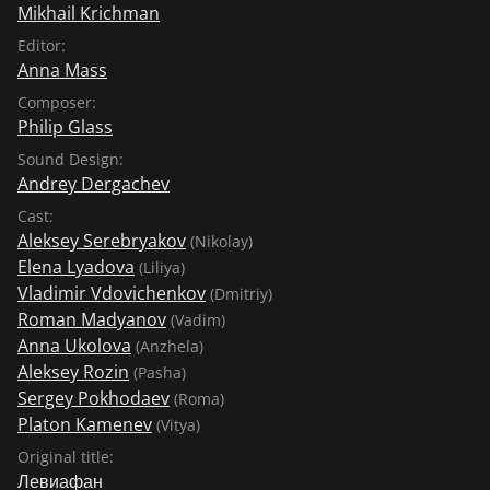
Mikhail Krichman
Editor:
Anna Mass
Composer:
Philip Glass
Sound Design:
Andrey Dergachev
Cast:
Aleksey Serebryakov
(Nikolay)
Elena Lyadova
(Liliya)
Vladimir Vdovichenkov
(Dmitriy)
Roman Madyanov
(Vadim)
Anna Ukolova
(Anzhela)
Aleksey Rozin
(Pasha)
Sergey Pokhodaev
(Roma)
Platon Kamenev
(Vitya)
Original title:
Левиафан