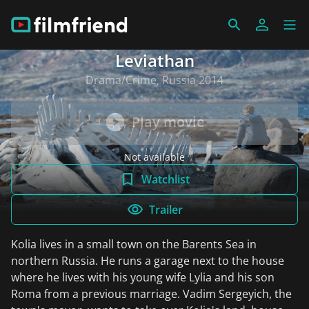
Leviathan
Drama/Crime, Russia 2014
Play movie
Not available
Watchlist
Trailer
Kolia lives in a small town on the Barents Sea in
northern Russia. He runs a garage next to the house
where he lives with his young wife Lylia and his son
Roma from a previous marriage. Vadim Sergeyich, the