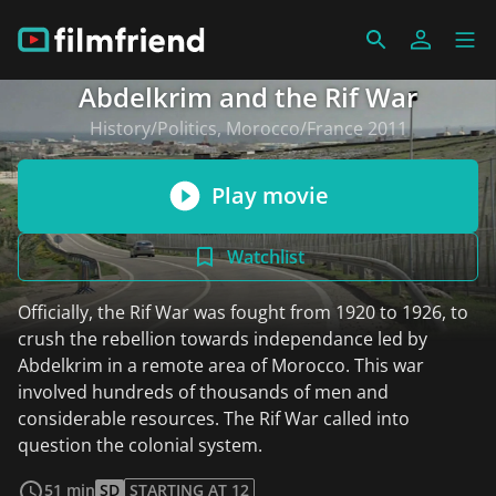
Abdelkrim and the Rif War
History/Politics, Morocco/France 2011
Play movie
Watchlist
Officially, the Rif War was fought from 1920 to 1926, to
crush the rebellion towards independance led by
Abdelkrim in a remote area of Morocco. This war
involved hundreds of thousands of men and
considerable resources. The Rif War called into
question the colonial system.
read more
51 min
SD
STARTING AT 12