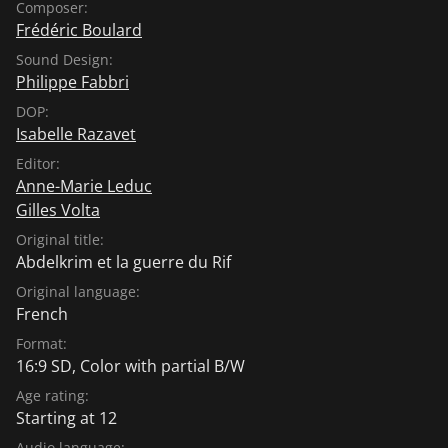
Composer:
Frédéric Boulard
Sound Design:
Philippe Fabbri
DOP:
Isabelle Razavet
Editor:
Anne-Marie Leduc
Gilles Volta
Original title:
Abdelkrim et la guerre du Rif
Original language:
French
Format:
16:9 SD, Color with partial B/W
Age rating:
Starting at 12
Audio language: