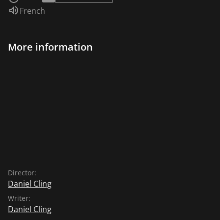
Audio language:
French
More information
Director:
Daniel Cling
Writer:
Daniel Cling