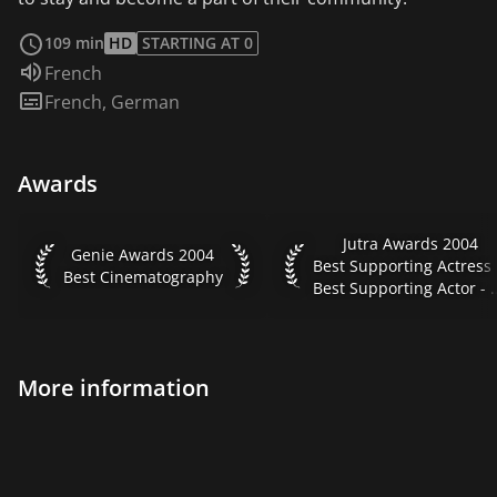
read more
109 min
HD
STARTING AT 0
Audio language:
French
Subtitles:
French
,
German
Awards
Jutra Awards 2004 Best Su
Jutra Awards 2004
Genie Awards 2004 Best Cinematography
Genie Awards 2004
Best
Best Cinematography
Best Supporting Acto
More information