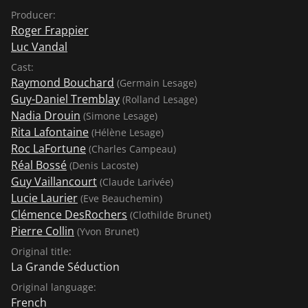
Producer:
Roger Frappier
Luc Vandal
Cast:
Raymond Bouchard
(Germain Lesage)
Guy-Daniel Tremblay
(Rolland Lesage)
Nadia Drouin
(Simone Lesage)
Rita Lafontaine
(Hélène Lesage)
Roc LaFortune
(Charles Campeau)
Réal Bossé
(Denis Lacoste)
Guy Vaillancourt
(Claude Larivée)
Lucie Laurier
(Eve Beauchemin)
Clémence DesRochers
(Clothilde Brunet)
Pierre Collin
(Yvon Brunet)
Original title:
La Grande Séduction
Original language:
French