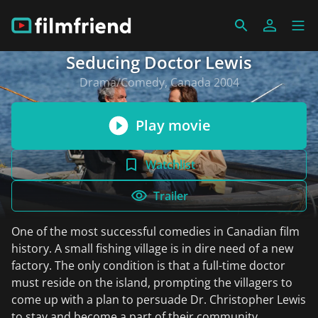
Seducing Doctor Lewis
Drama/Comedy, Canada 2004
Play movie
Watchlist
Trailer
One of the most successful comedies in Canadian film
history. A small fishing village is in dire need of a new
factory. The only condition is that a full-time doctor
must reside on the island, prompting the villagers to
come up with a plan to persuade Dr. Christopher Lewis
to stay and become a part of their community.