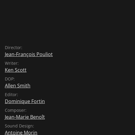
Director:
Jean-François Pouliot
Writer:
Ken Scott
DOP:
Allen Smith
Editor:
Dominique Fortin
Composer:
Jean-Marie Benoît
Sound Design:
Antoine Morin