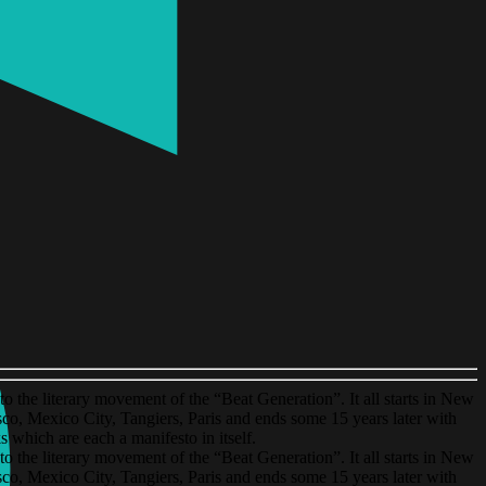
o the literary movement of the “Beat Generation”. It all starts in New
o, Mexico City, Tangiers, Paris and ends some 15 years later with
which are each a manifesto in itself.
o the literary movement of the “Beat Generation”. It all starts in New
o, Mexico City, Tangiers, Paris and ends some 15 years later with