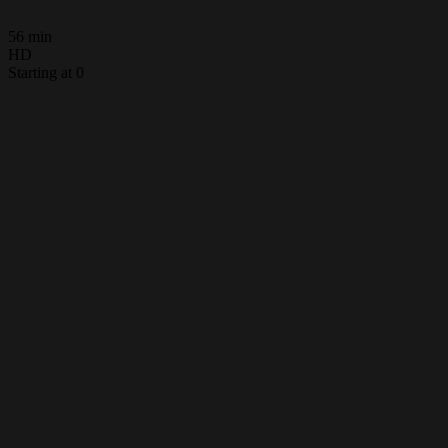
56 min
HD
Starting at 0