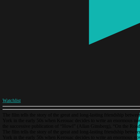
Watchlist
The film tells the story of the great and long-lasting friendship betw
York in the early 50s when Kerouac decides to write an enormous nov
the successive publication of “Howl” (Allan Ginsberg), “On the Road
The film tells the story of the great and long-lasting friendship betw
York in the early 50s when Kerouac decides to write an enormous nov