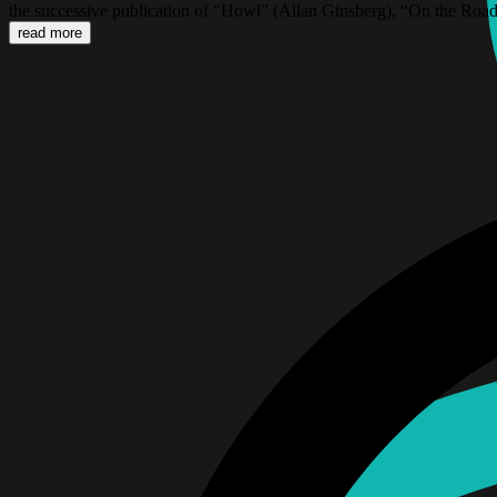
the successive publication of “Howl” (Allan Ginsberg), “On the Road
read more