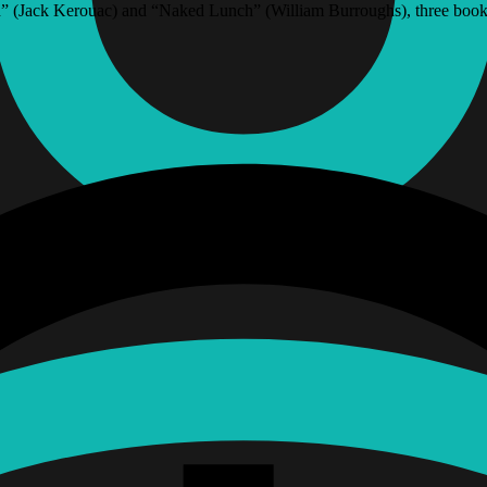
” (Jack Kerouac) and “Naked Lunch” (William Burroughs), three books 