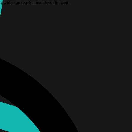
which are each a manifesto in itself.