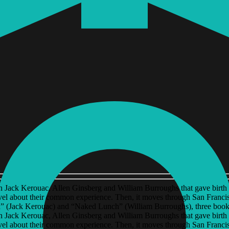
een Jack Kerouac, Allen Ginsberg and William Burroughs that gave birth t
el about their common experience. Then, it moves through San Francisc
” (Jack Kerouac) and “Naked Lunch” (William Burroughs), three books 
een Jack Kerouac, Allen Ginsberg and William Burroughs that gave birth t
el about their common experience. Then, it moves through San Francisc