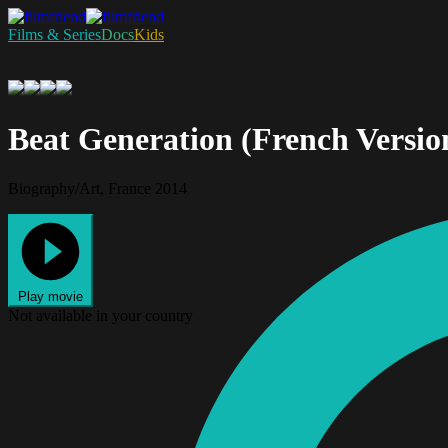
Films & Series
Docs
Kids
Beat Generation (French Versio
Biography/Art, France 2014
Play movie
Not available in your country