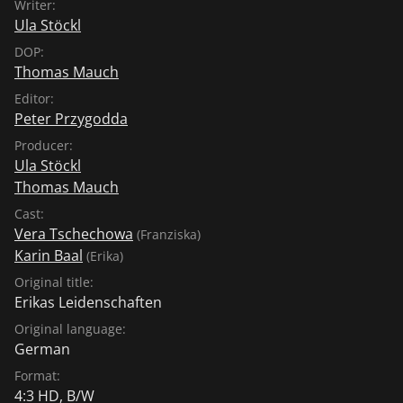
Writer:
Ula Stöckl
DOP:
Thomas Mauch
Editor:
Peter Przygodda
Producer:
Ula Stöckl
Thomas Mauch
Cast:
Vera Tschechowa
(Franziska)
Karin Baal
(Erika)
Original title:
Erikas Leidenschaften
Original language:
German
Format:
4:3 HD, B/W