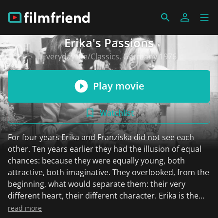
Erika's Passions
Everyday life/Classics, Germany 1976
Play movie
Watchlist
For four years Erika and Franziska did not see each
other. Ten years earlier they had the illusion of equal
chances: because they were equally young, both
attractive, both imaginative. They overlooked, from the
beginning, what would separate them: their very
different heart, their different character. Erika is the
practical one. She says: "I earn our bread, you find out
read more