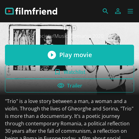
Trio
Society/Music, Romania 2020
Play movie
Watchlist
Trailer
"Trio" is a love story between a man, a woman and a
violin. Through the lives of Gheorghe and Sorina, "Trio"
is more than a documentary. It’s a poetic journey
through contemporary Romania, a political reflection
30 years after the fall of communism, a reflection on
being a Roma in Europe today, a film about social