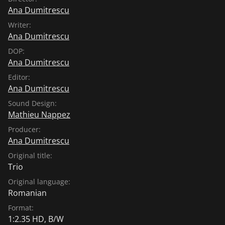
Ana Dumitrescu
Writer:
Ana Dumitrescu
DOP:
Ana Dumitrescu
Editor:
Ana Dumitrescu
Sound Design:
Mathieu Nappez
Producer:
Ana Dumitrescu
Original title:
Trio
Original language:
Romanian
Format:
1:2.35 HD, B/W