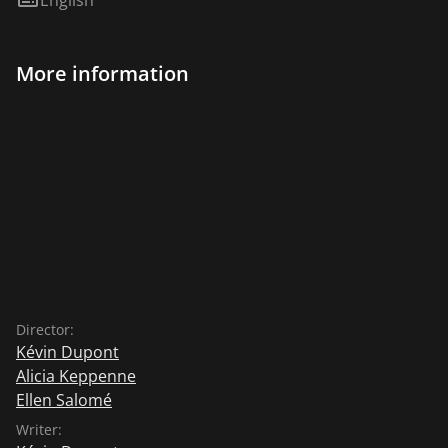
More information
Director:
Kévin Dupont
Alicia Keppenne
Ellen Salomé
Writer: