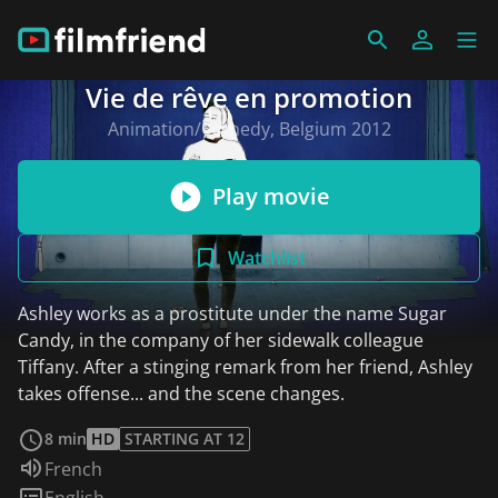
Vie de rêve en promotion
Animation/Comedy, Belgium 2012
Play movie
Watchlist
Ashley works as a prostitute under the name Sugar
Candy, in the company of her sidewalk colleague
Tiffany. After a stinging remark from her friend, Ashley
takes offense... and the scene changes.
read more
8 min
HD
STARTING AT 12
Audio language:
French
Subtitles:
English