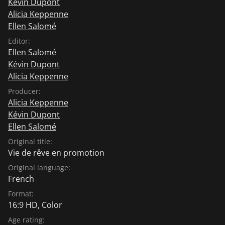
Kévin Dupont
Alicia Keppenne
Ellen Salomé
Editor:
Ellen Salomé
Kévin Dupont
Alicia Keppenne
Producer:
Alicia Keppenne
Kévin Dupont
Ellen Salomé
Original title:
Vie de rêve en promotion
Original language:
French
Format:
16:9 HD, Color
Age rating: