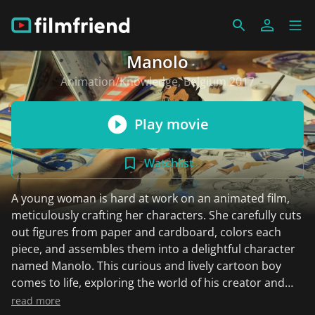
Manolo
Animation/Knowledge, Belgium 2017
Play movie
Watchlist
A young woman is hard at work on an animated film,
meticulously crafting her characters. She carefully cuts
out figures from paper and cardboard, colors each
piece, and assembles them into a delightful character
named Manolo. This curious and lively cartoon boy
comes to life, exploring the world of his creator and
starring in a whimsical adventure. It's a magical
read more