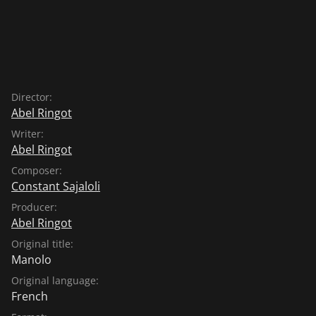
Director:
Abel Ringot
Writer:
Abel Ringot
Composer:
Constant Sajaloli
Producer:
Abel Ringot
Original title:
Manolo
Original language:
French