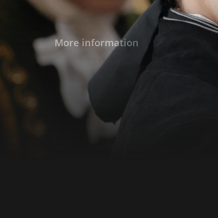
More information