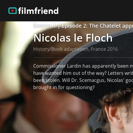
Season 1 | Episode 2: The Chatelet app
Nicolas le Floch
History/Book adaptation, France 2016
Commissioner Lardin has apparently been 
have wanted him out of the way? Letters writ
been stolen. Will Dr. Scemacgus, Nicolas' go
brought in for questioning?
read more