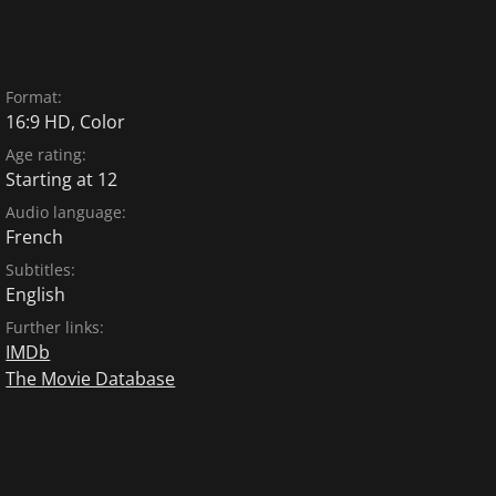
Format:
16:9 HD, Color
Age rating:
Starting at 12
Audio language:
French
Subtitles:
English
Further links:
IMDb
The Movie Database