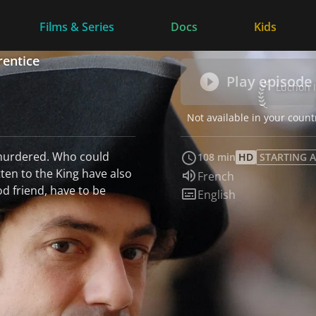
Films & Series
Docs
Kids
rentice
Play episode
Luchon In
Not available in your count
murdered. Who could
108 min
HD
STARTING A
ten to the King have also
Audio language:
French
od friend, have to be
Subtitles:
English