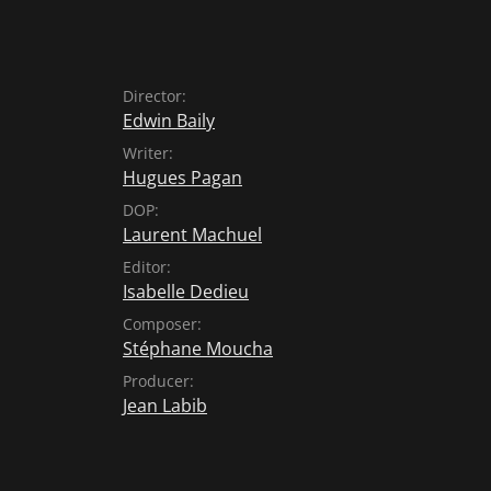
Director:
Edwin Baily
Writer:
Hugues Pagan
DOP:
Laurent Machuel
Editor:
Isabelle Dedieu
Composer:
Stéphane Moucha
Producer:
Jean Labib