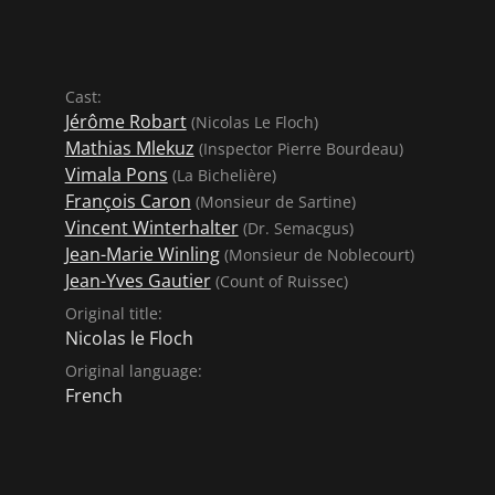
Cast:
Jérôme Robart
(Nicolas Le Floch)
Mathias Mlekuz
(Inspector Pierre Bourdeau)
Vimala Pons
(La Bichelière)
François Caron
(Monsieur de Sartine)
Vincent Winterhalter
(Dr. Semacgus)
Jean-Marie Winling
(Monsieur de Noblecourt)
Jean-Yves Gautier
(Count of Ruissec)
Original title:
Nicolas le Floch
Original language:
French