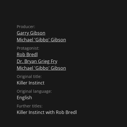
Producer:
Garry Gibson
Michael 'Gibbo' Gibson
Protagonist:
Rob Bredl
Dr. Bryan Grieg Fry
Michael 'Gibbo' Gibson
Original title:
Killer Instinct
Original language:
English
Further titles:
Killer Instinct with Rob Bredl