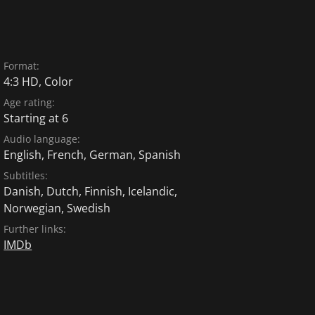
Format:
4:3 HD, Color
Age rating:
Starting at 6
Audio language:
English
,
French
,
German
,
Spanish
Subtitles:
Danish
,
Dutch
,
Finnish
,
Icelandic
,
Norwegian
,
Swedish
Further links:
IMDb