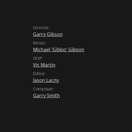
Director:
Garry Gibson
Writer:
Michael 'Gibbo' Gibson
DOP:
Vic Martin
Editor:
Jason Lacny
Composer:
Garry Smith