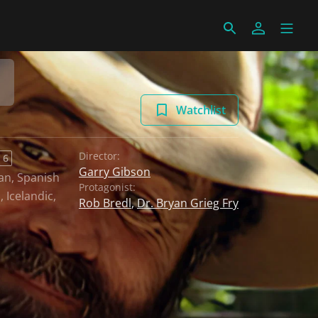
Watchlist
Director:
 6
Garry Gibson
an
,
Spanish
Protagonist:
h
,
Icelandic
,
Rob Bredl
,
Dr. Bryan Grieg Fry