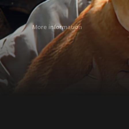
More information