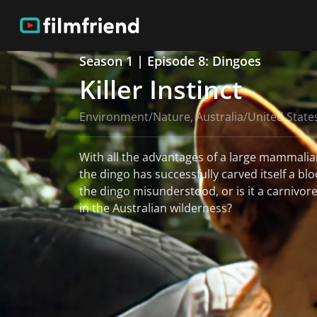
Season 1 | Episode 8: Dingoes
Killer Instinct
Environment/Nature, Australia/United State
With all the advantages of a large mammalian
the dingo has successfully carved itself a bloo
the dingo misunderstood, or is it a carnivor
in the Australian wilderness?
read more