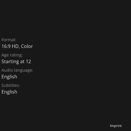
Format:
16:9 HD, Color
Age rating:
Starting at 12
Audio language:
English
Subtitles:
English
Imprint