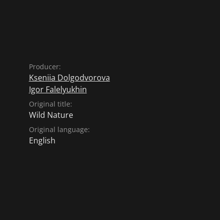
Producer:
Kseniia Dolgodvorova
Igor Falelyukhin
Original title:
Wild Nature
Original language:
English