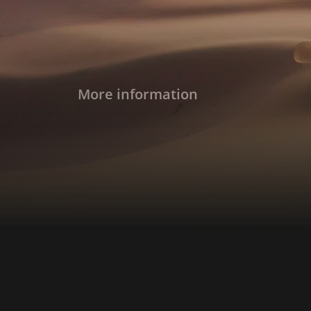
More information