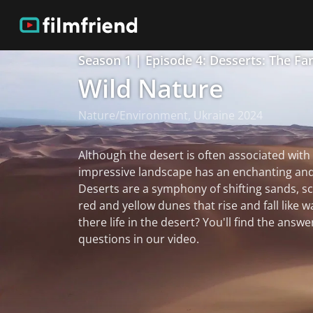
Season 1 | Episode 4: Desserts: The Fa
Wild Nature
Nature/Environment, Ukraine 2024
Although the desert is often associated with 
impressive landscape has an enchanting and
Deserts are a symphony of shifting sands, sc
red and yellow dunes that rise and fall like w
there life in the desert? You'll find the answe
questions in our video.
read more