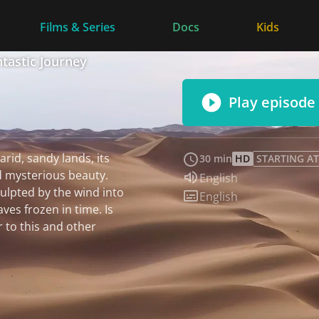
Films & Series
Docs
Kids
ntastic Journey
Play episode
arid, sandy lands, its
30 min
HD
STARTING AT
 mysterious beauty.
Audio language:
English
ulpted by the wind into
Subtitles:
English
aves frozen in time. Is
r to this and other