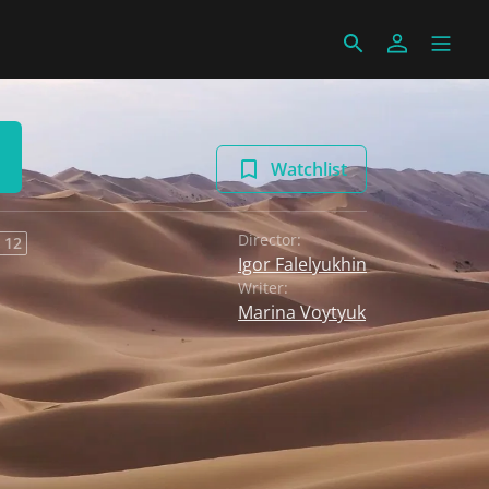
Watchlist
Director:
 12
Igor Falelyukhin
Writer:
Marina Voytyuk