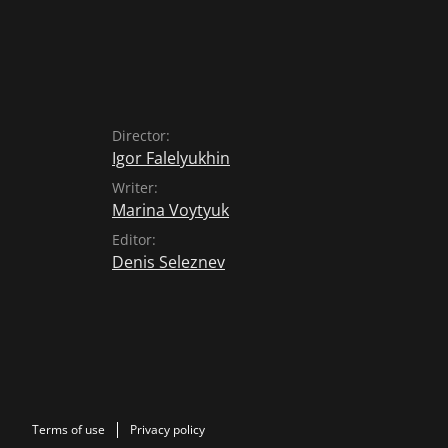
Director:
Igor Falelyukhin
Writer:
Marina Voytyuk
Editor:
Denis Seleznev
Terms of use
Privacy policy