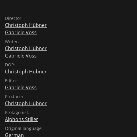
Director:
Christoph Hübner
Gabriele Voss
Writer:
Christoph Hübner
Gabriele Voss
DOP:
Christoph Hübner
Editor:
Gabriele Voss
Producer:
Christoph Hübner
Protagonist:
Alphons Stiller
Original language:
German