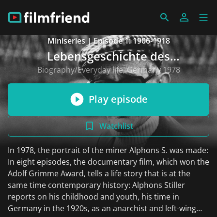
Miniseries | Episode 1: 1906-1918
Lebensgeschichte des
Bergarbeiters Alphons S.
Biography/Everyday life, Germany 1978
Play episode
Watchlist
In 1978, the portrait of the miner Alphons S. was made:
In eight episodes, the documentary film, which won the
Adolf Grimme Award, tells a life story that is at the
same time contemporary history: Alphons Stiller
reports on his childhood and youth, his time in
Germany in the 1920s, as an anarchist and left-wing