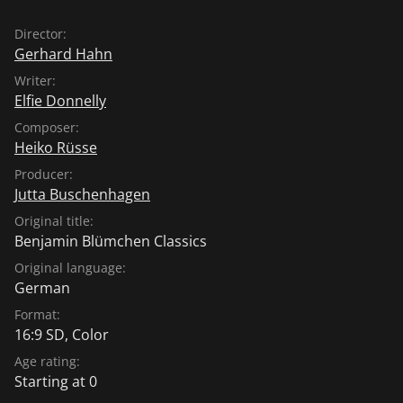
Director:
Gerhard Hahn
Writer:
Elfie Donnelly
Composer:
Heiko Rüsse
Producer:
Jutta Buschenhagen
Original title:
Benjamin Blümchen Classics
Original language:
German
Format:
16:9 SD, Color
Age rating:
Starting at 0