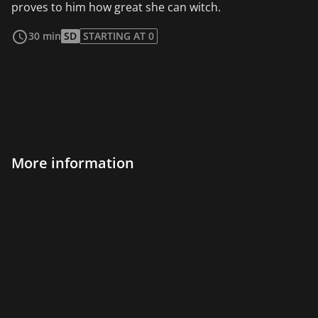
proves to him how great she can witch.
read more
30 min
SD
STARTING AT 0
More information