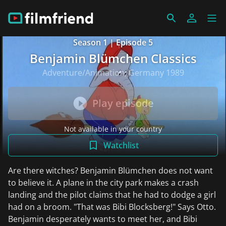
Season 1 | Episode 5
Benjamin Blümchen Classics
Adventure/Animation, Germany 1989
Play episode
Not available in your country
Watchlist
Are there witches? Benjamin Blümchen does not want
to believe it. A plane in the city park makes a crash
landing and the pilot claims that he had to dodge a girl
had on a broom. "That was Bibi Blocksberg!" Says Otto.
Benjamin desperately wants to meet her, and Bibi