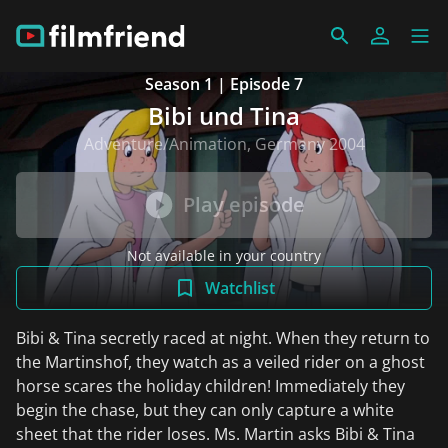
Season 1 | Episode 7
Bibi und Tina
Adventure/Animation, Germany 2004
Play episode
Not available in your country
Watchlist
Bibi & Tina secretly raced at night. When they return to
the Martinshof, they watch as a veiled rider on a ghost
horse scares the holiday children! Immediately they
begin the chase, but they can only capture a white
sheet that the rider loses. Ms. Martin asks Bibi & Tina