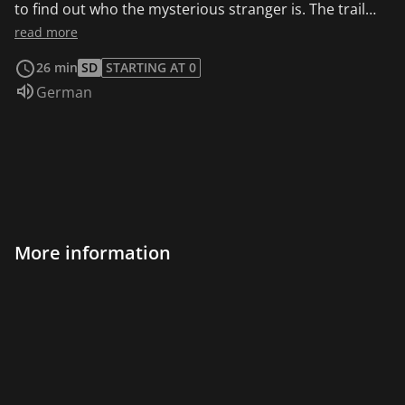
to find out who the mysterious stranger is. The trail
leads first to Mühlenhof, but the Mühlenhofbauer is
read more
innocent. Then Alex becomes a suspect!
26 min
SD
STARTING AT 0
Audio language:
German
More information