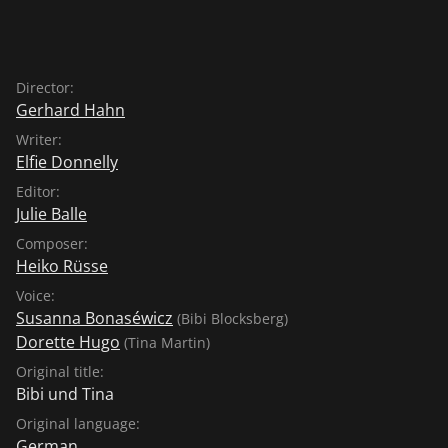
Director:
Gerhard Hahn
Writer:
Elfie Donnelly
Editor:
Julie Balle
Composer:
Heiko Rüsse
Voice:
Susanna Bonaséwicz
(Bibi Blocksberg)
Dorette Hugo
(Tina Martin)
Original title:
Bibi und Tina
Original language:
German