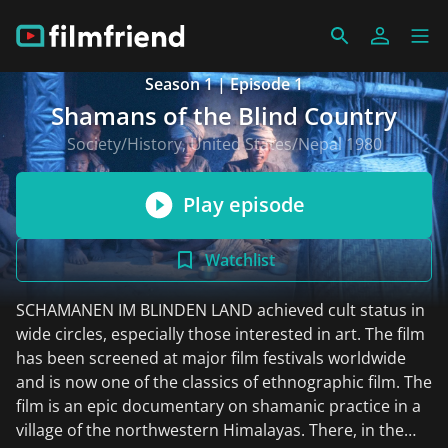
Season 1 | Episode 1
Shamans of the Blind Country
Society/History, United States/Nepal 1980
Play episode
Watchlist
SCHAMANEN IM BLINDEN LAND achieved cult status in
wide circles, especially those interested in art. The film
has been screened at major film festivals worldwide
and is now one of the classics of ethnographic film. The
film is an epic documentary on shamanic practice in a
village of the northwestern Himalayas. There, in the