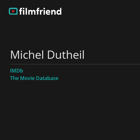
Michel Dutheil
IMDb
The Movie Database