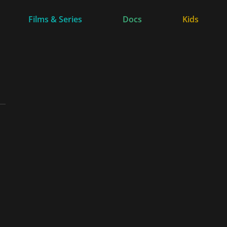
Films & Series
Docs
Kids