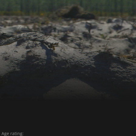
Age rating: