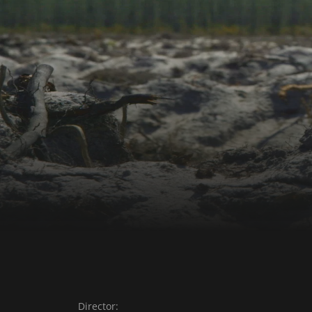
Director: