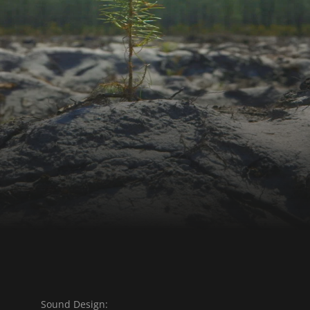
Sound Design: