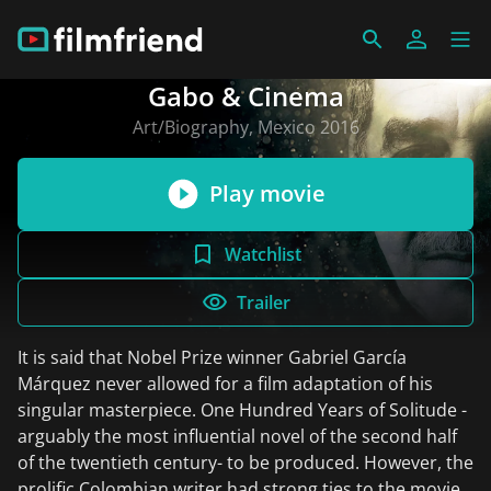
Gabo & Cinema
Art/Biography, Mexico 2016
Play movie
Watchlist
Trailer
It is said that Nobel Prize winner Gabriel García
Márquez never allowed for a film adaptation of his
singular masterpiece. One Hundred Years of Solitude -
arguably the most influential novel of the second half
of the twentieth century- to be produced. However, the
prolific Colombian writer had strong ties to the movies.