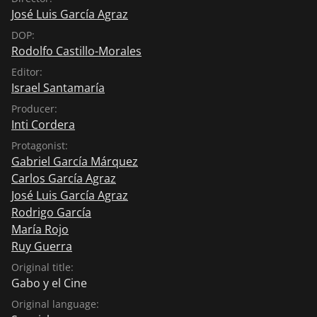
the region's social issues on screen. Today, both
José Luis García Agraz
institutions are considered to be the best of their kind
DOP:
in the region.
Rodolfo Castillo-Morales
Editor:
Israel Santamaría
Producer:
Inti Cordera
Protagonist:
Gabriel García Márquez
Carlos García Agraz
José Luis García Agraz
Rodrigo García
María Rojo
Ruy Guerra
Original title:
Gabo y el Cine
Original language: